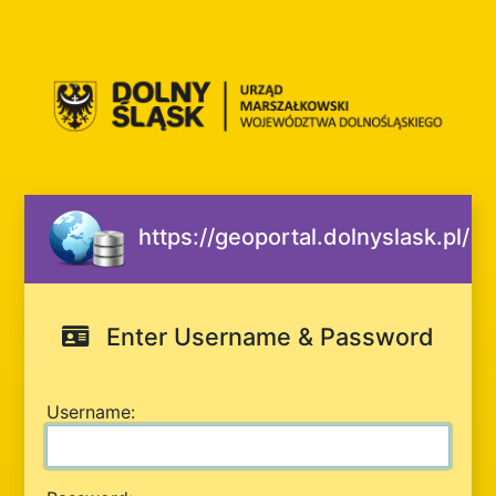
https://geoportal.dolnyslask.pl/
Enter Username & Password
U
sername: