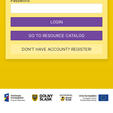
P
assword:
GO TO RESOURCE CATALOG
DON'T HAVE ACCOUNT? REGISTER!