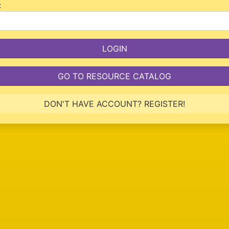
:
GO TO RESOURCE CATALOG
DON'T HAVE ACCOUNT? REGISTER!