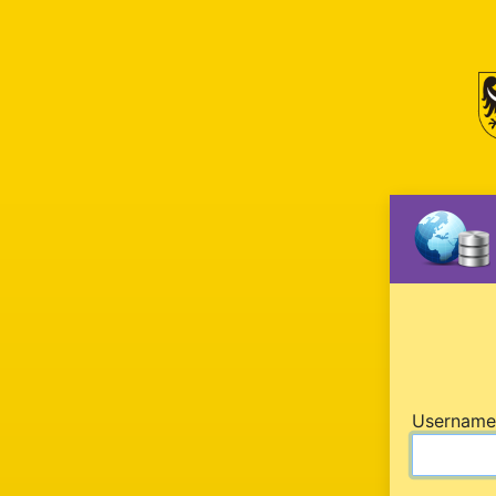
U
sername