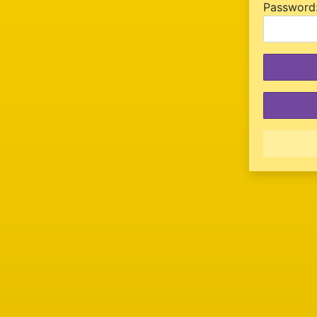
P
assword