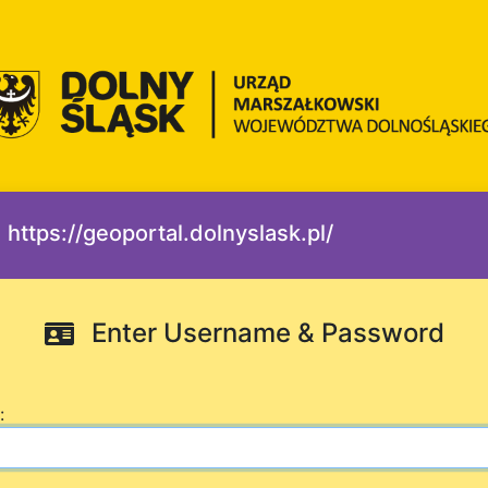
https://geoportal.dolnyslask.pl/
Enter Username & Password
: