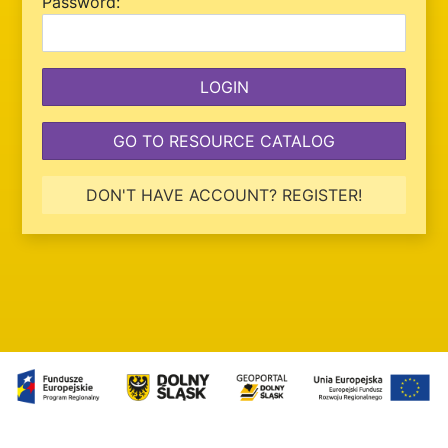
P
assword:
GO TO RESOURCE CATALOG
DON'T HAVE ACCOUNT? REGISTER!