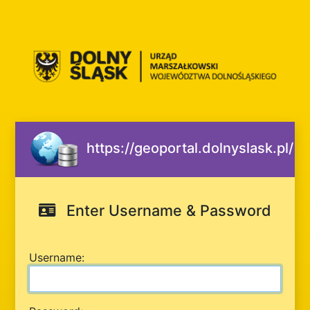
https://geoportal.dolnyslask.pl/
Enter Username & Password
U
sername: